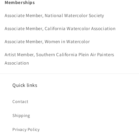
Memberships
Associate Member, National Watercolor Society
Associate Member, California Watercolor Association
Associate Member, Women in Watercolor
Artist Member, Southern California Plein Air Painters
Association
Quick links
Contact
Shipping
Privacy Policy