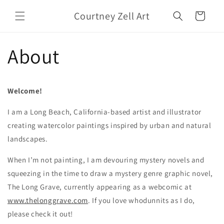
Skip to
Courtney Zell Art
content
Cart
About
Welcome!
I am a Long Beach, California-based artist and illustrator
creating watercolor paintings inspired by urban and natural
landscapes.
When I’m not painting, I am devouring mystery novels and
squeezing in the time to draw a mystery genre graphic novel,
The Long Grave, currently appearing as a webcomic at
www.thelonggrave.com
. If you love whodunnits as I do,
please check it out!