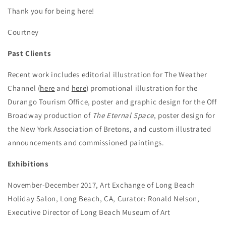
Thank you for being here!
Courtney
Past Clients
Recent work includes editorial illustration for The Weather
Channel (
here
and
here
) promotional illustration for the
Durango Tourism Office, poster and graphic design for the Off
Broadway production of
The Eternal Space
, poster design for
the New York Association of Bretons, and custom illustrated
announcements and commissioned paintings.
Exhibitions
November-December 2017, Art Exchange of Long Beach
Holiday Salon, Long Beach, CA, Curator: Ronald Nelson,
Executive Director of Long Beach Museum of Art