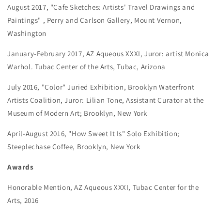
August 2017, "Cafe Sketches: Artists' Travel Drawings and
Paintings" , Perry and Carlson Gallery, Mount Vernon,
Washington
January-February 2017, AZ Aqueous XXXI, Juror: artist Monica
Warhol. Tubac Center of the Arts, Tubac, Arizona
July 2016, "Color" Juried Exhibition, Brooklyn Waterfront
Artists Coalition, Juror: Lilian Tone, Assistant Curator at the
Museum of Modern Art; Brooklyn, New York
April-August 2016, "How Sweet It Is" Solo Exhibition;
Steeplechase Coffee, Brooklyn, New York
Awards
Honorable Mention, AZ Aqueous XXXI, Tubac Center for the
Arts, 2016