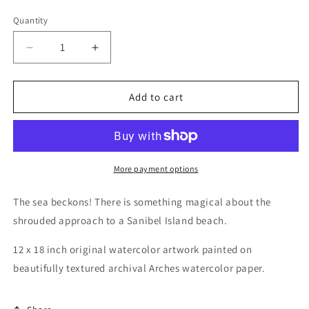
price
Quantity
Decrease
Increase
quantity
quantity
for
for
Beach
Beach
Add to cart
Access,
Access,
12
12
x
x
18
18
inch
inch
More payment options
Original
Original
Watercolor
Watercolor
The sea beckons! There is something magical about the
Painting
Painting
shrouded approach to a Sanibel Island beach.
12 x 18 inch original watercolor artwork painted on
beautifully textured archival Arches watercolor paper.