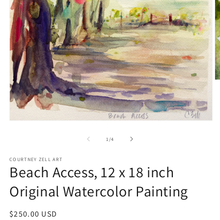
O
m
2
in
m
Open
media
1
of
1
/
4
in
modal
COURTNEY ZELL ART
Beach Access, 12 x 18 inch
Original Watercolor Painting
Regular
$250.00 USD