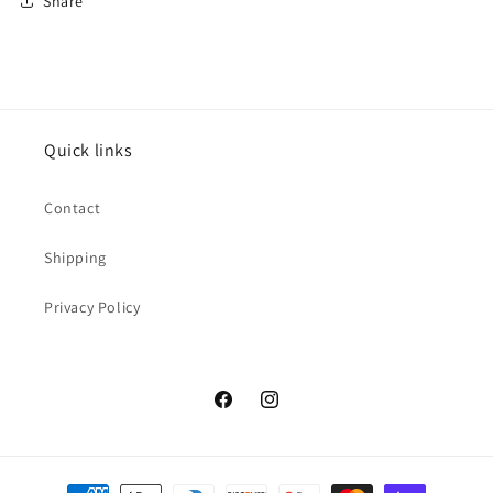
Share
Quick links
Contact
Shipping
Privacy Policy
Facebook
Instagram
Payment