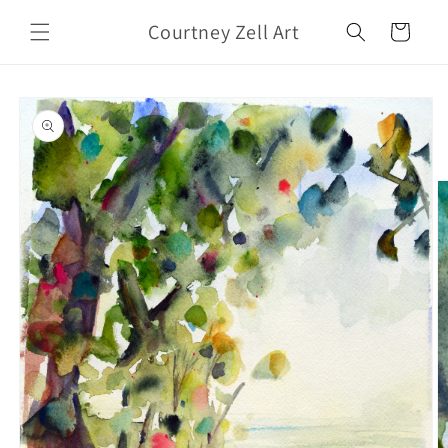
Skip to
Courtney Zell Art
content
Cart
Skip to
product
information