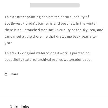
12
12
inch
inch
Original
Original
Watercolor
Watercolor
This abstract painting depicts the natural beauty of
Painting
Painting
Southwest Florida's barrier island beaches. In the winter,
there is an untouched meditative quality as the sky, sea, and
sand meet at the shoreline that draws me back year after
year.
This 9 x 12 original watercolor artwork is painted on
beautifully textured archival Arches watercolor paper.
Share
Quick links