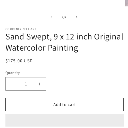
media
1
O
in
m
modal
2
of
1
/
4
in
m
COURTNEY ZELL ART
Sand Swept, 9 x 12 inch Original
Watercolor Painting
Regular
$175.00 USD
price
Quantity
Decrease
Increase
quantity
quantity
for
for
Sand
Sand
Add to cart
Swept,
Swept,
9
9
x
x